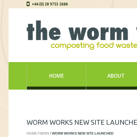
+44 (0) 28 9753 2686
HOME
ABOUT
WORM WORKS NEW SITE LAUNCH
HOME
NEWS
WORM WORKS NEW SITE LAUNCHED