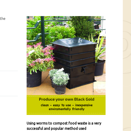
 the
Using worms to compost food waste is a very
successful and popular method used