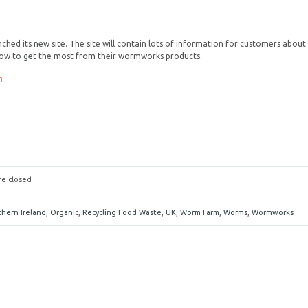
ed its new site. The site will contain lots of information for customers about
ow to get the most from their wormworks products.
m
e closed
thern Ireland
,
Organic
,
Recycling Food Waste
,
UK
,
Worm Farm
,
Worms
,
Wormworks