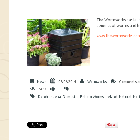
The Wormworks has launch
benefits of worms and h
www.thewormworks.co
News
05/06/2014
Wormworks
Comments ar
5427
0
0
Dendrobaena
,
Domestic
,
Fishing Worms
,
Ireland
,
Natural
,
Nor