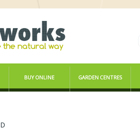
BUY ONLINE
GARDEN CENTRES
ED