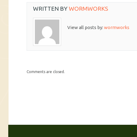
WRITTEN BY
WORMWORKS
View all posts by:
wormworks
Comments are closed.