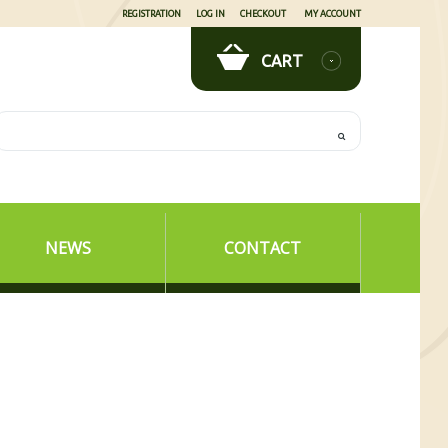
REGISTRATION
LOG IN
CHECKOUT
MY ACCOUNT
CART
NEWS
CONTACT